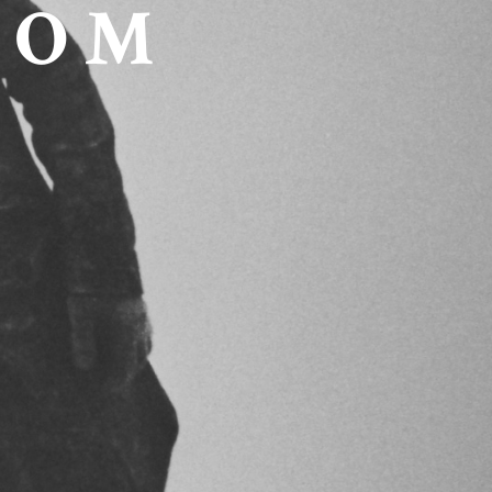
C O M