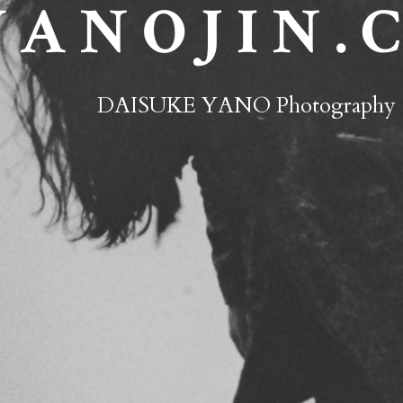
 A N O J I N . 
DAISUKE YANO Photography